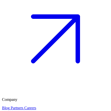
Company
Blog
Partners
Careers