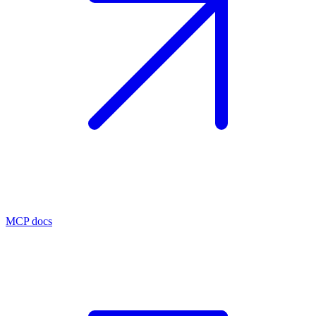
MCP docs