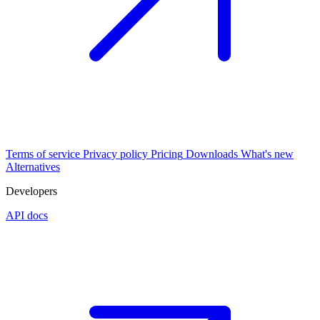
Terms of service
Privacy policy
Pricing
Downloads
What's new
Alternatives
Developers
API docs