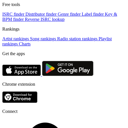
Free tools
ISRC finder
Distributor finder
Genre finder
Label finder
Key &
BPM finder
Reverse ISRC lookup
Rankings
Artist rankings
Song rankings
Radio station rankings
Playlist
rankings
Charts
Get the apps
Chrome extension
Connect