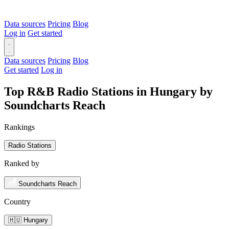
Data sources
Pricing
Blog
Log in
Get started
Data sources
Pricing
Blog
Get started
Log in
Top R&B Radio Stations in Hungary by
Soundcharts Reach
Rankings
Radio Stations
Ranked by
Soundcharts Reach
Country
🇭🇺 Hungary