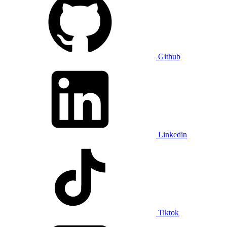
Github
Linkedin
Tiktok