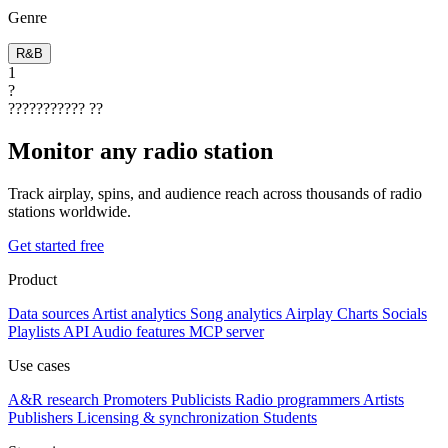
Genre
R&B
1
?
???????????
??
Monitor any radio station
Track airplay, spins, and audience reach across thousands of radio
stations worldwide.
Get started free
Product
Data sources
Artist analytics
Song analytics
Airplay
Charts
Socials
Playlists
API
Audio features
MCP server
Use cases
A&R research
Promoters
Publicists
Radio programmers
Artists
Publishers
Licensing & synchronization
Students