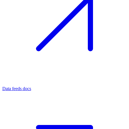
Data feeds docs