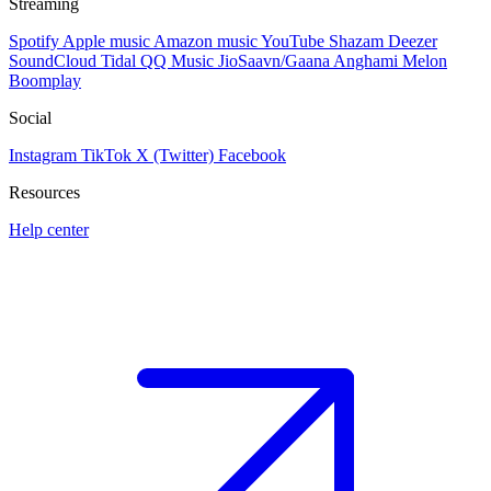
Streaming
Spotify
Apple music
Amazon music
YouTube
Shazam
Deezer
SoundCloud
Tidal
QQ Music
JioSaavn/Gaana
Anghami
Melon
Boomplay
Social
Instagram
TikTok
X (Twitter)
Facebook
Resources
Help center