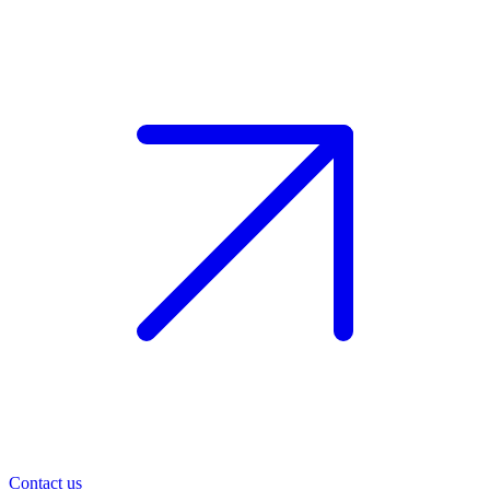
Contact us