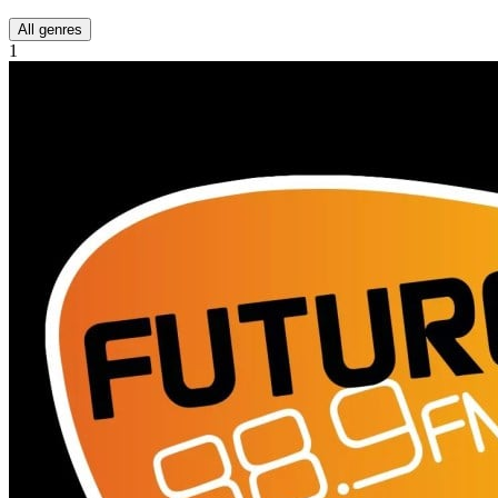
All genres
1