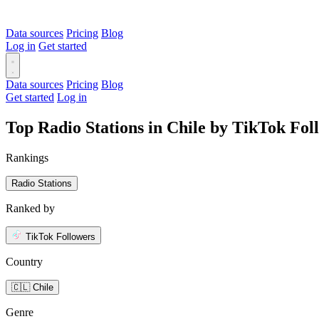
Data sources
Pricing
Blog
Log in
Get started
Data sources
Pricing
Blog
Get started
Log in
Top Radio Stations in Chile by TikTok Fol
Rankings
Radio Stations
Ranked by
TikTok Followers
Country
🇨🇱 Chile
Genre