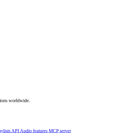
ations worldwide.
aylists
API
Audio features
MCP server