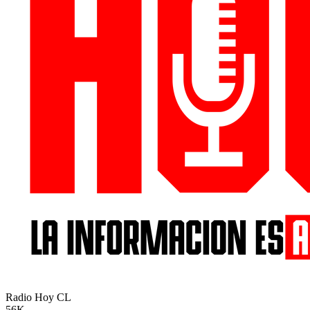
Radio Hoy
CL
56K