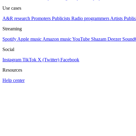
Use cases
A&R research
Promoters
Publicists
Radio programmers
Artists
Publis
Streaming
Spotify
Apple music
Amazon music
YouTube
Shazam
Deezer
Sound
Social
Instagram
TikTok
X (Twitter)
Facebook
Resources
Help center