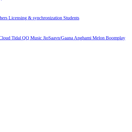
hers
Licensing & synchronization
Students
Cloud
Tidal
QQ Music
JioSaavn/Gaana
Anghami
Melon
Boomplay