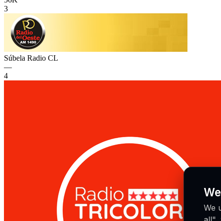
3
Súbela Radio
CL
—
4
We
We u
all"