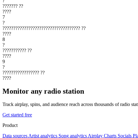
?
???????
??
????
7
?
????????????????????????????????????
??
????
8
?
???????????
??
????
9
?
?????????????????
??
????
Monitor any radio station
Track airplay, spins, and audience reach across thousands of radio st
Get started free
Product
Data sources
Artist analytics
Song analytics
Airplay
Charts
Socials
Pl