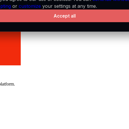
pting
or
customize
your settings at any time.
Accept all
platform.