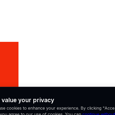
 value your privacy
se cookies to enhance your experience. By clicking "Acce
, you agree to our use of cookies. You can
continue without