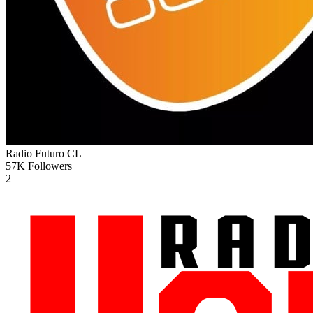
Radio Futuro
CL
57K
Followers
2