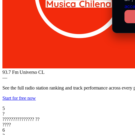
acce
93.7 Fm Universo
CL
—
See the full radio station ranking and track performance across every 
Start for free now
5
?
???????????????
??
????
6