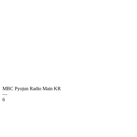
MBC Pyojun Radio Main
KR
—
6