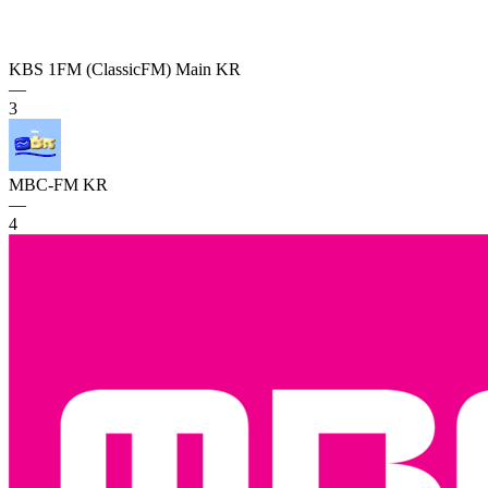
KBS 1FM (ClassicFM) Main
KR
—
3
MBC-FM
KR
—
4