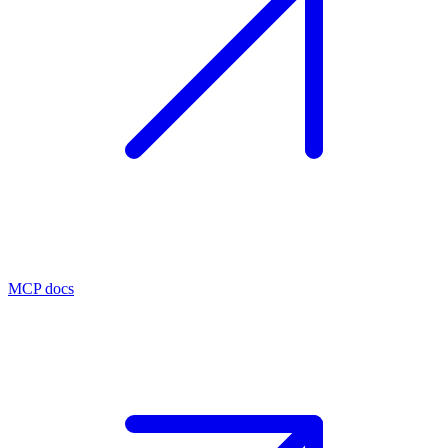
MCP docs