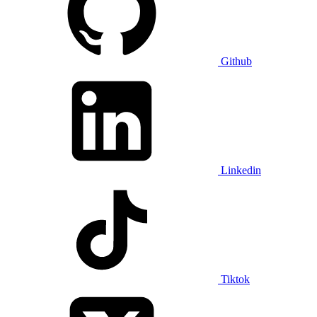
Github
Linkedin
Tiktok