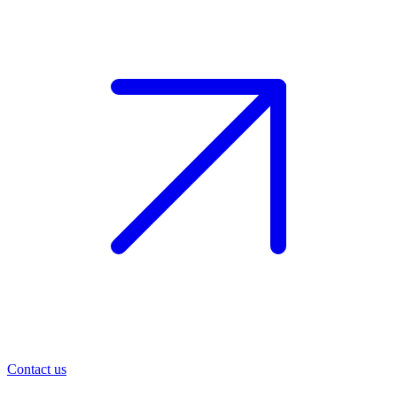
Contact us