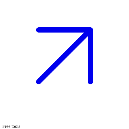
Free tools