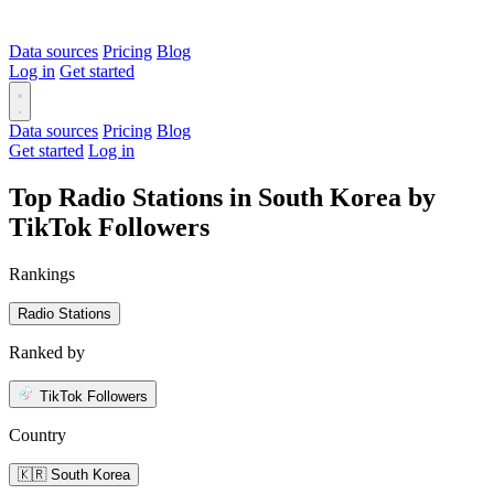
Data sources
Pricing
Blog
Log in
Get started
Data sources
Pricing
Blog
Get started
Log in
Top Radio Stations in South Korea by
TikTok Followers
Rankings
Radio Stations
Ranked by
TikTok Followers
Country
🇰🇷 South Korea