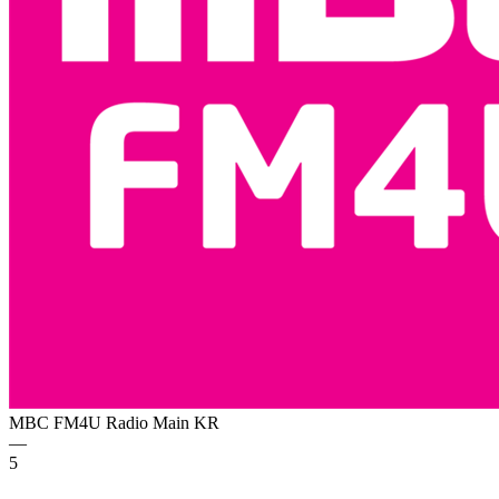
MBC FM4U Radio Main
KR
—
5