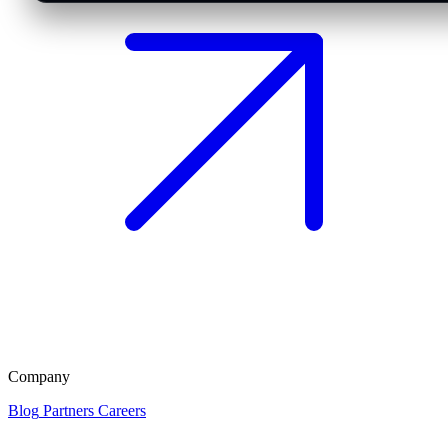
Company
Blog
Partners
Careers