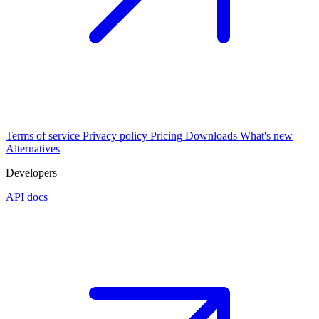
Terms of service
Privacy policy
Pricing
Downloads
What's new
Alternatives
Developers
API docs