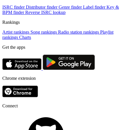
ISRC finder
Distributor finder
Genre finder
Label finder
Key &
BPM finder
Reverse ISRC lookup
Rankings
Artist rankings
Song rankings
Radio station rankings
Playlist
rankings
Charts
Get the apps
Chrome extension
Connect