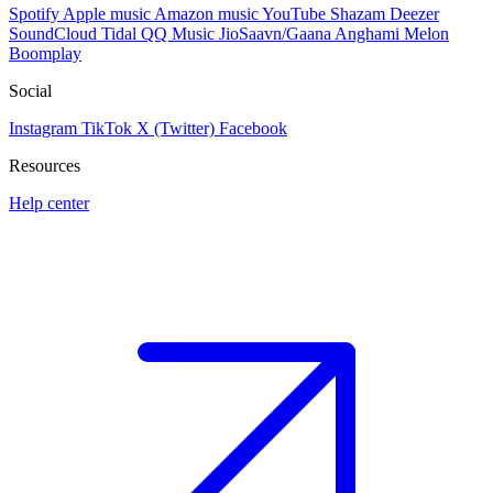
Spotify
Apple music
Amazon music
YouTube
Shazam
Deezer
SoundCloud
Tidal
QQ Music
JioSaavn/Gaana
Anghami
Melon
Boomplay
Social
Instagram
TikTok
X (Twitter)
Facebook
Resources
Help center