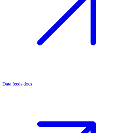
Data feeds docs