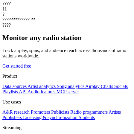
????
11
?
?????????????
??
????
Monitor any radio station
Track airplay, spins, and audience reach across thousands of radio
stations worldwide.
Get started free
Product
Data sources
Artist analytics
Song analytics
Airplay
Charts
Socials
Playlists
API
Audio features
MCP server
Use cases
A&R research
Promoters
Publicists
Radio programmers
Artists
Publishers
Licensing & synchronization
Students
Streaming