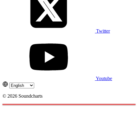
Twitter
Youtube
© 2026 Soundcharts
Cookies management panel