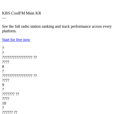
KBS CoolFM Main
KR
—
See the full radio station ranking and track performance across every
platform.
Start for free now
7
?
?????????????????
??
????
8
?
?????????????????
??
????
9
?
???????
??
????
10
?
??????
??