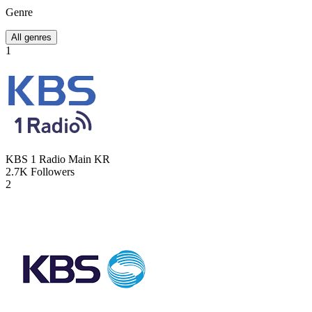
Genre
All genres
1
KBS 1 Radio Main
KR
2.7K
Followers
2