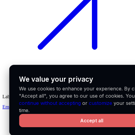
We value your privacy
We use cookies to enhance your experience. By cl
"Accept all", you agree to our use of cookies. Yo
Labs
continue without accepting
or
customize
your sett
Emerge
time.
Accept all