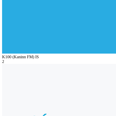
K100 (Kaninn FM)
IS
2