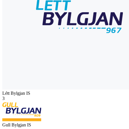
Létt Bylgjan
IS
3
Gull Bylgjan
IS