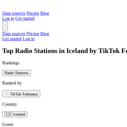
Data sources
Pricing
Blog
Log in
Get started
Data sources
Pricing
Blog
Get started
Log in
Top Radio Stations in Iceland by TikTok F
Rankings
Radio Stations
Ranked by
TikTok Followers
Country
🇮🇸 Iceland
Genre