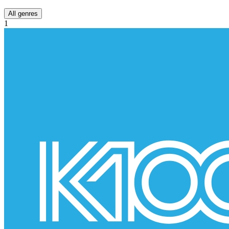
All genres
1