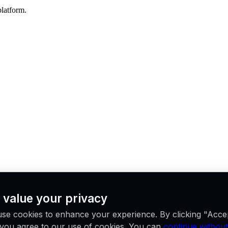
platform.
 value your privacy
se cookies to enhance your experience. By clicking "Acce
ations worldwide.
, you agree to our use of cookies. You can
continue without