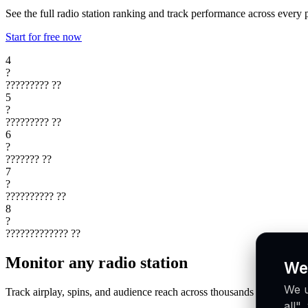
See the full radio station ranking and track performance across every 
Start for free now
4
?
?????????
??
5
?
?????????
??
6
?
???????
??
7
?
??????????
??
8
?
?????????????
??
Monitor any radio station
We
We u
Track airplay, spins, and audience reach across thousands of radio st
all"