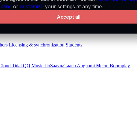
pting
or
customize
your settings at any time.
Accept all
aylists
API
Audio features
MCP server
hers
Licensing & synchronization
Students
Cloud
Tidal
QQ Music
JioSaavn/Gaana
Anghami
Melon
Boomplay