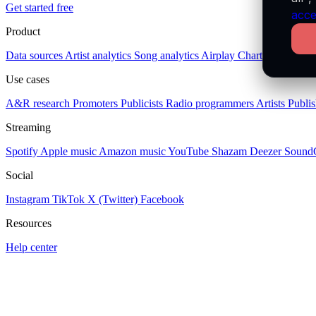
Get started free
acce
Product
Data sources
Artist analytics
Song analytics
Airplay
Charts
Socials
Pl
Use cases
A&R research
Promoters
Publicists
Radio programmers
Artists
Publis
Streaming
Spotify
Apple music
Amazon music
YouTube
Shazam
Deezer
Sound
Social
Instagram
TikTok
X (Twitter)
Facebook
Resources
Help center