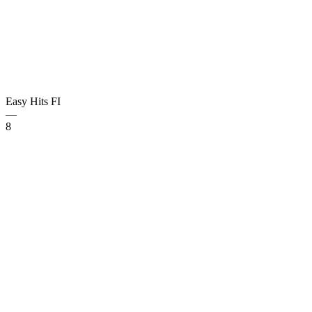
Easy Hits
FI
—
8