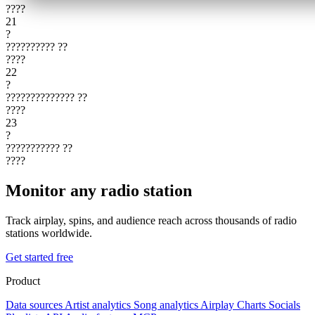
????
21
?
??????????
??
????
22
?
??????????????
??
????
23
?
???????????
??
????
Monitor any radio station
Track airplay, spins, and audience reach across thousands of radio
stations worldwide.
Get started free
Product
Data sources
Artist analytics
Song analytics
Airplay
Charts
Socials