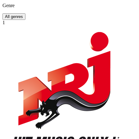
Genre
All genres
1