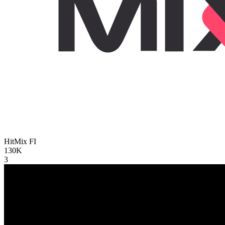
HitMix
FI
130K
3