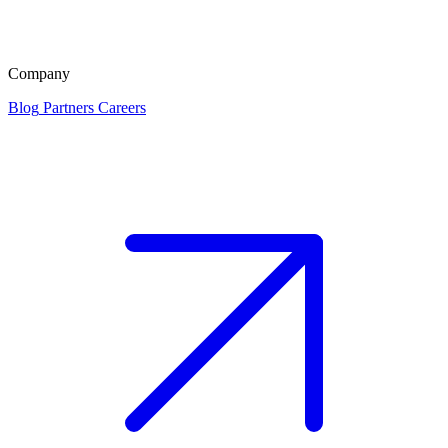
Company
Blog
Partners
Careers