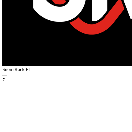
SuomiRock
FI
—
7