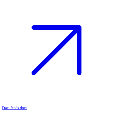
Data feeds docs