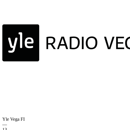
Yle Vega
FI
—
13