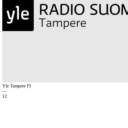
Yle Tampere
FI
—
12