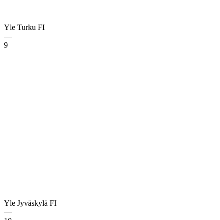
Yle Turku
FI
—
9
Yle Jyväskylä
FI
—