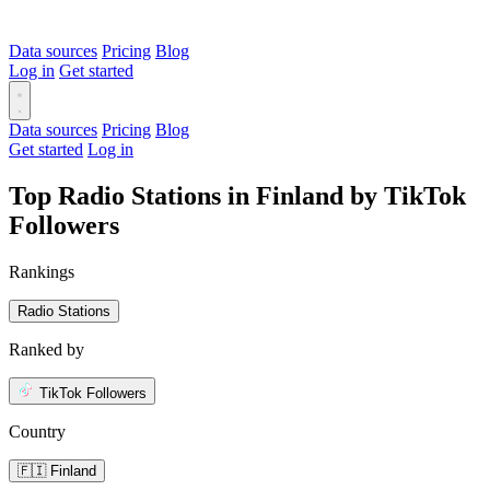
Data sources
Pricing
Blog
Log in
Get started
Data sources
Pricing
Blog
Get started
Log in
Top Radio Stations in Finland by TikTok
Followers
Rankings
Radio Stations
Ranked by
TikTok Followers
Country
🇫🇮 Finland