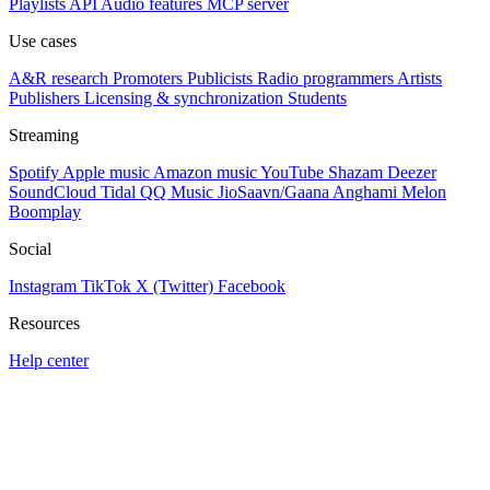
Playlists
API
Audio features
MCP server
Use cases
A&R research
Promoters
Publicists
Radio programmers
Artists
Publishers
Licensing & synchronization
Students
Streaming
Spotify
Apple music
Amazon music
YouTube
Shazam
Deezer
SoundCloud
Tidal
QQ Music
JioSaavn/Gaana
Anghami
Melon
Boomplay
Social
Instagram
TikTok
X (Twitter)
Facebook
Resources
Help center