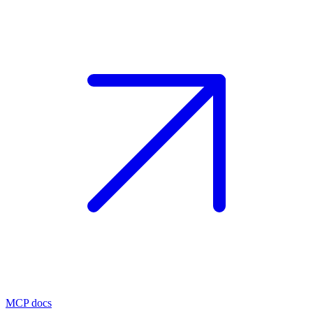
MCP docs