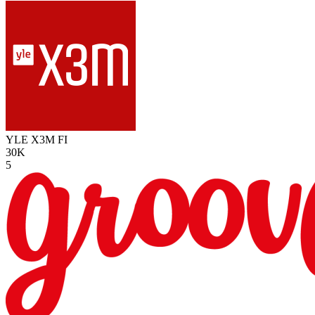
YLE X3M
FI
30K
5