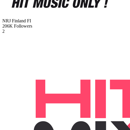
NRJ Finland
FI
206K
Followers
2