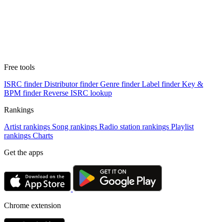
Free tools
ISRC finder
Distributor finder
Genre finder
Label finder
Key &
BPM finder
Reverse ISRC lookup
Rankings
Artist rankings
Song rankings
Radio station rankings
Playlist
rankings
Charts
Get the apps
Chrome extension