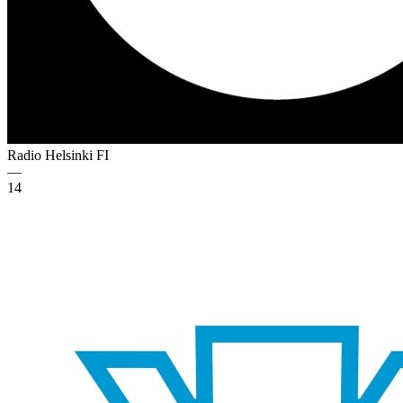
Radio Helsinki
FI
—
14