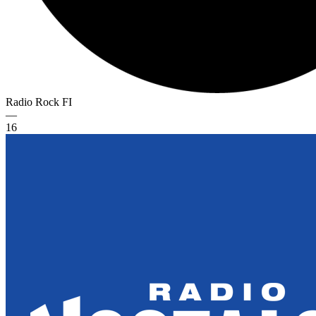
Radio Rock
FI
—
16