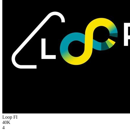
Loop
FI
40K
4