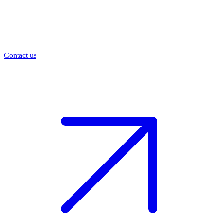
Contact us