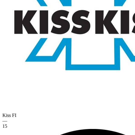
Kiss
FI
—
15