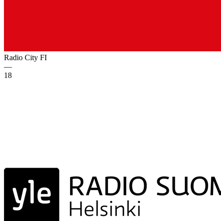
Radio City
FI
—
18