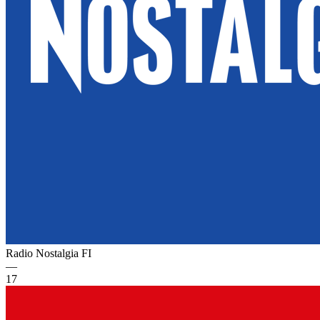
Radio Nostalgia
FI
—
17