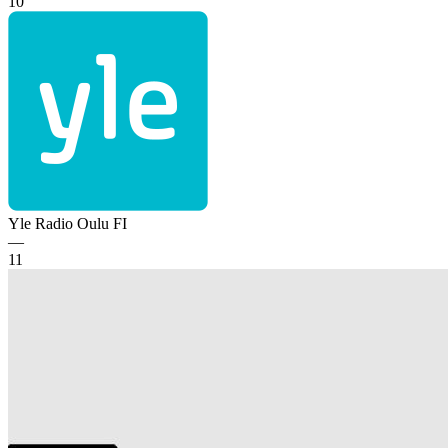
10
Yle Radio Oulu
FI
—
11