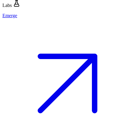
Labs
Emerge