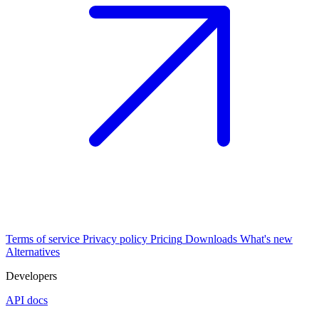
Terms of service
Privacy policy
Pricing
Downloads
What's new
Alternatives
Developers
API docs