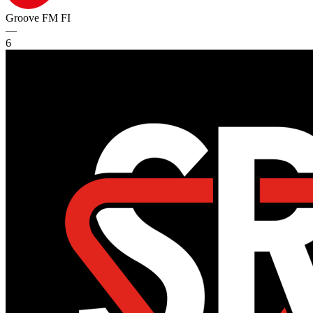
Groove FM
FI
—
6