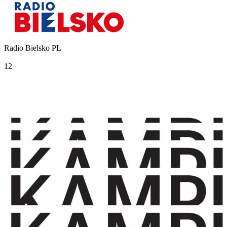
Radio Bielsko
PL
—
12