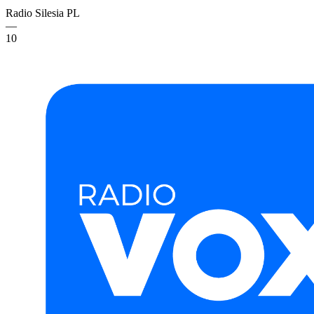
Radio Silesia
PL
—
10