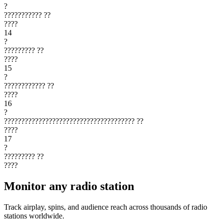
?
???????????
??
????
14
?
?????????
??
????
15
?
????????????
??
????
16
?
??????????????????????????????????????
??
????
17
?
?????????
??
????
Monitor any radio station
Track airplay, spins, and audience reach across thousands of radio
stations worldwide.