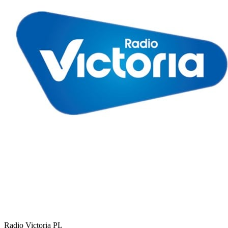
Radio Victoria
PL