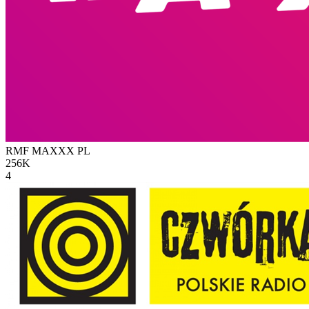
RMF MAXXX
PL
256K
4