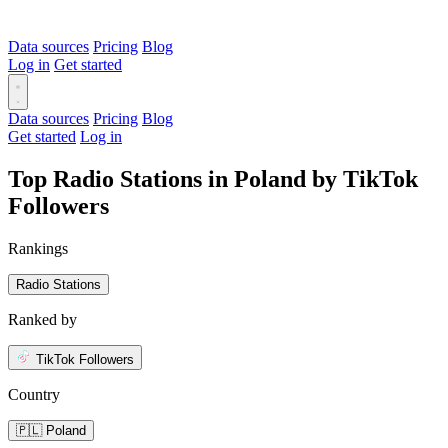
Data sources
Pricing
Blog
Log in
Get started
Data sources
Pricing
Blog
Get started
Log in
Top Radio Stations in Poland by TikTok
Followers
Rankings
Radio Stations
Ranked by
TikTok Followers
Country
🇵🇱 Poland