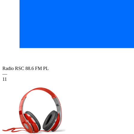
Radio RSC 88.6 FM
PL
—
11