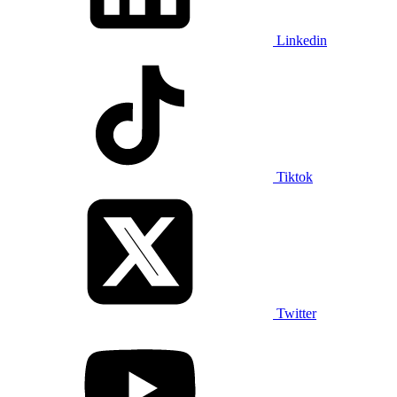
Linkedin
Tiktok
Twitter