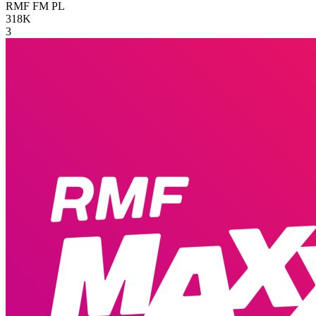
RMF FM
PL
318K
3