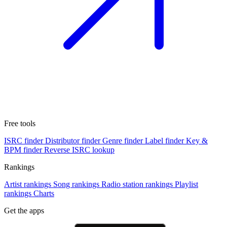
Free tools
ISRC finder
Distributor finder
Genre finder
Label finder
Key &
BPM finder
Reverse ISRC lookup
Rankings
Artist rankings
Song rankings
Radio station rankings
Playlist
rankings
Charts
Get the apps