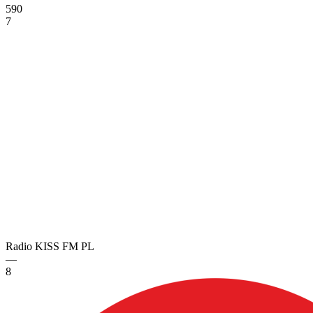
590
7
Radio KISS FM
PL
—
8