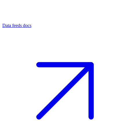
Data feeds docs