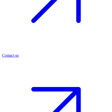
Contact us