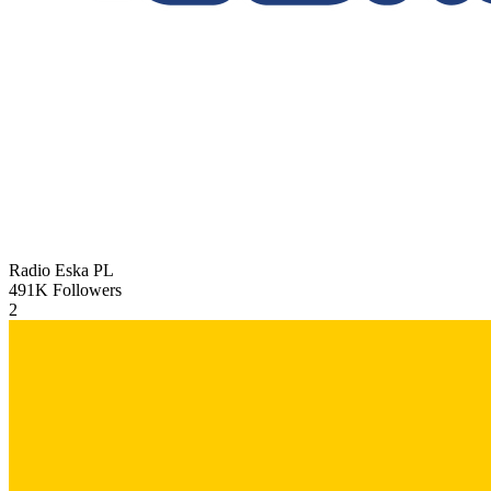
Radio Eska
PL
491K
Followers
2