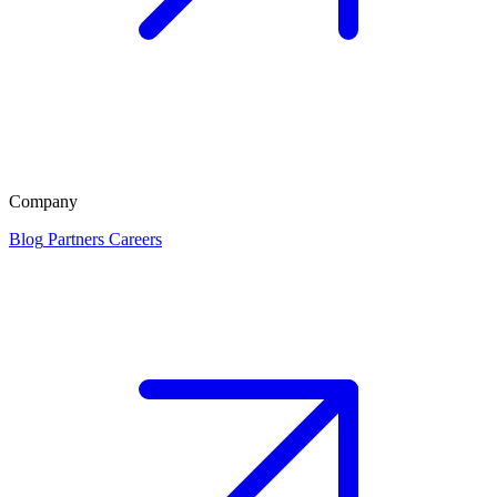
Company
Blog
Partners
Careers