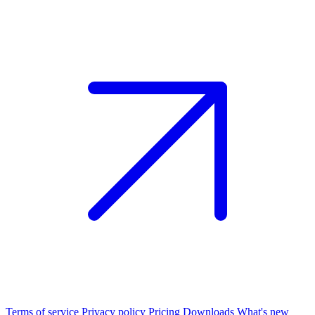
Terms of service
Privacy policy
Pricing
Downloads
What's new