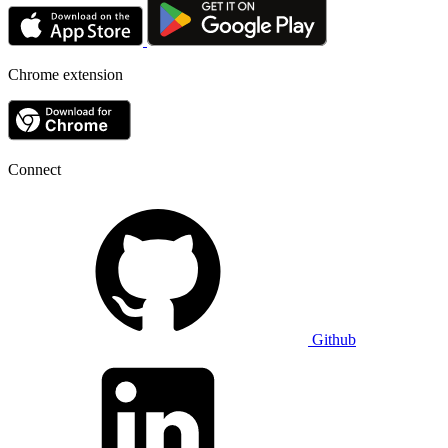
Chrome extension
Connect
Github