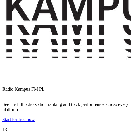
Radio Kampus FM
PL
—
See the full radio station ranking and track performance across every
platform.
Start for free now
13