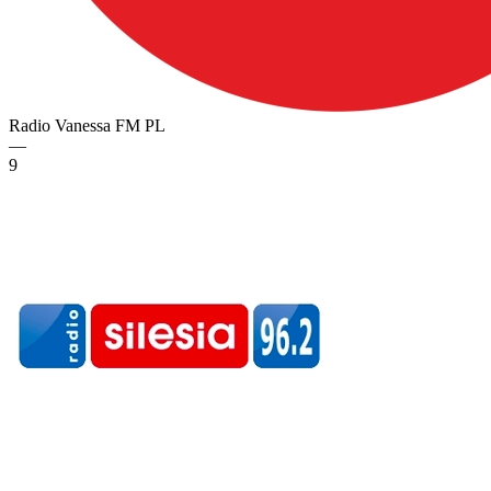
Radio Vanessa FM
PL
—
9