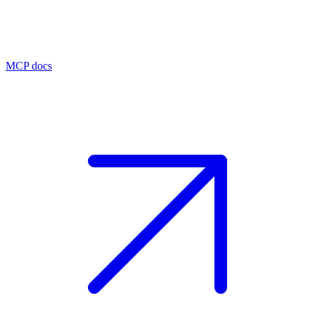
MCP docs