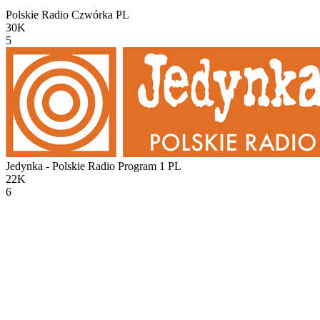
Polskie Radio Czwórka
PL
30K
5
Jedynka - Polskie Radio Program 1
PL
22K
6