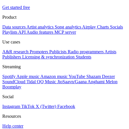
Get started free
Product
Data sources
Artist analytics
Song analytics
Airplay
Charts
Socials
Playlists
API
Audio features
MCP server
Use cases
A&R research
Promoters
Publicists
Radio programmers
Artists
Publishers
Licensing & synchronization
Students
Streaming
Spotify
Apple music
Amazon music
YouTube
Shazam
Deezer
SoundCloud
Tidal
QQ Music
JioSaavn/Gaana
Anghami
Melon
Boomplay
Social
Instagram
TikTok
X (Twitter)
Facebook
Resources
Help center