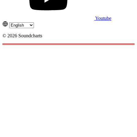
Youtube
© 2026 Soundcharts
Cookies management panel