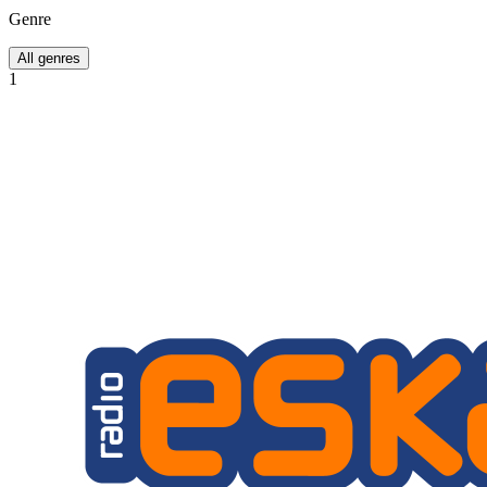
Genre
All genres
1