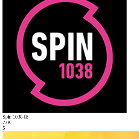
Spin 1038
IE
73K
5