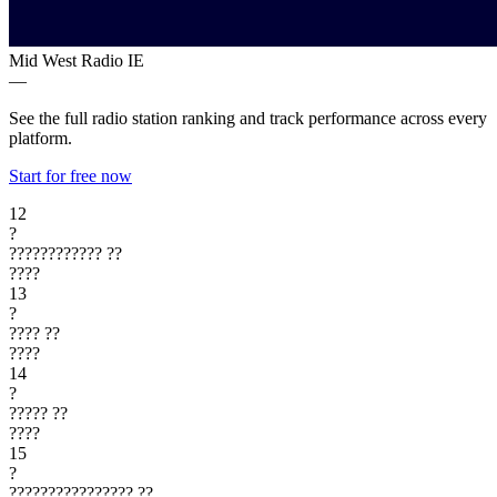
Mid West Radio
IE
—
See the full radio station ranking and track performance across every
platform.
Start for free now
12
?
????????????
??
????
13
?
????
??
????
14
?
?????
??
????
15
?
????????????????
??