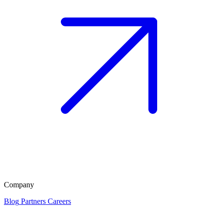
Company
Blog
Partners
Careers