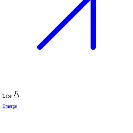
Labs
Emerge