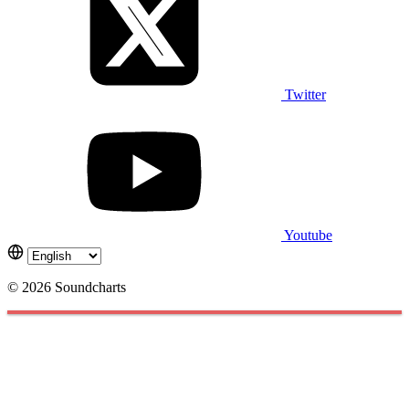
Twitter
Youtube
© 2026 Soundcharts
Cookies management panel