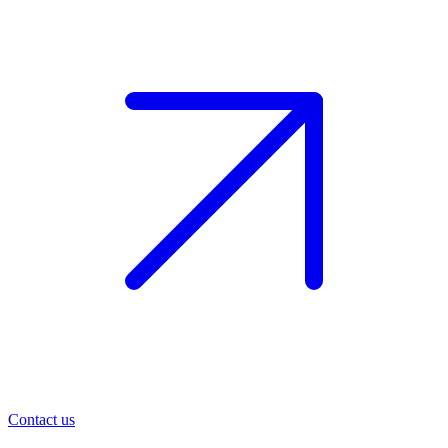
Contact us