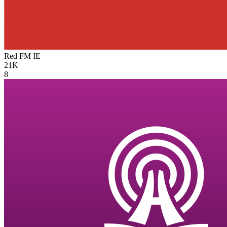
Red FM
IE
21K
8