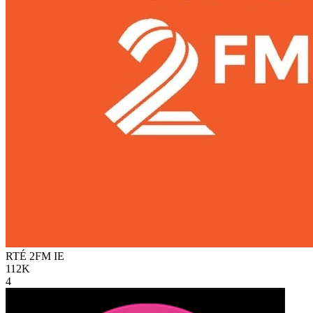
RTÉ 2FM
IE
112K
4