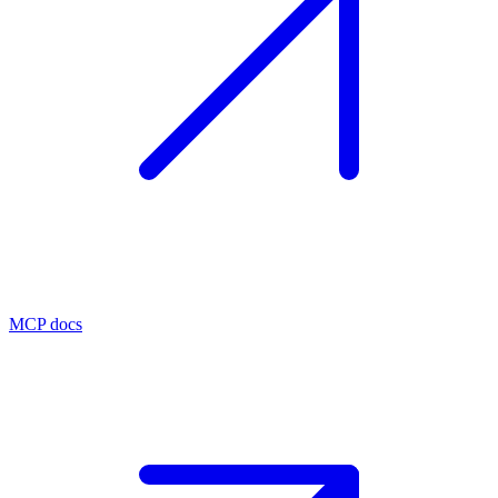
MCP docs