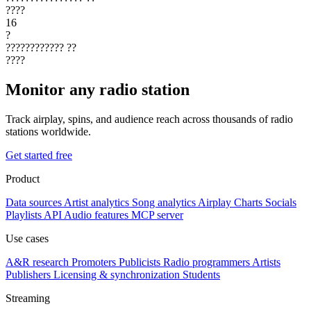
????
16
?
????????????
??
????
Monitor any radio station
Track airplay, spins, and audience reach across thousands of radio
stations worldwide.
Get started free
Product
Data sources
Artist analytics
Song analytics
Airplay
Charts
Socials
Playlists
API
Audio features
MCP server
Use cases
A&R research
Promoters
Publicists
Radio programmers
Artists
Publishers
Licensing & synchronization
Students
Streaming