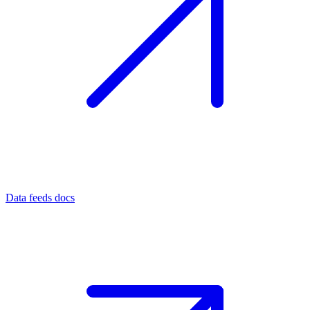
Data feeds docs