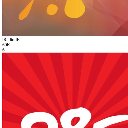
iRadio
IE
60K
6