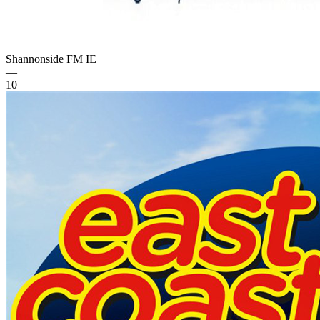
Shannonside FM
IE
—
10