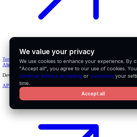
We value your privacy
Terms of service
Privacy policy
Pricing
Downloads
What's new
We use cookies to enhance your experience. By cl
Alternatives
"Accept all", you agree to our use of cookies. Yo
Developers
continue without accepting
or
customize
your sett
time.
API docs
Accept all