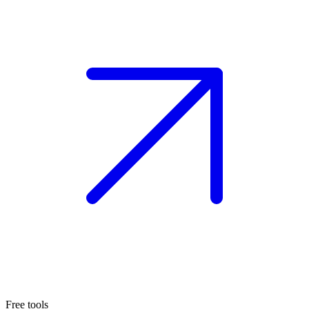
Free tools