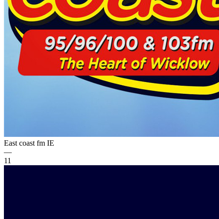
East coast fm
IE
—
11