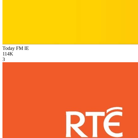
Today FM
IE
114K
3