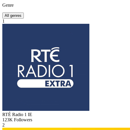
Genre
All genres
1
RTÉ Radio 1
IE
123K
Followers
2