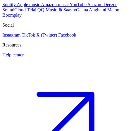
Spotify
Apple music
Amazon music
YouTube
Shazam
Deezer
SoundCloud
Tidal
QQ Music
JioSaavn/Gaana
Anghami
Melon
Boomplay
Social
Instagram
TikTok
X (Twitter)
Facebook
Resources
Help center