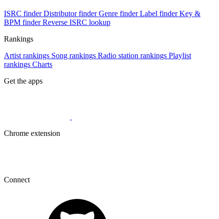
ISRC finder
Distributor finder
Genre finder
Label finder
Key &
BPM finder
Reverse ISRC lookup
Rankings
Artist rankings
Song rankings
Radio station rankings
Playlist
rankings
Charts
Get the apps
Chrome extension
Connect