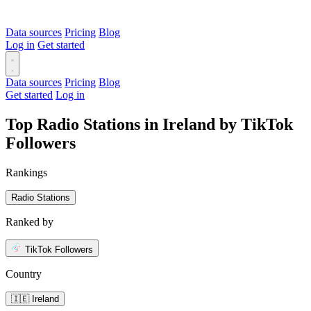
Data sources
Pricing
Blog
Log in
Get started
Data sources
Pricing
Blog
Get started
Log in
Top Radio Stations in Ireland by TikTok
Followers
Rankings
Radio Stations
Ranked by
TikTok Followers
Country
🇮🇪 Ireland