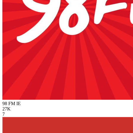
98 FM
IE
27K
7