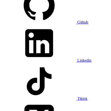
Github
Linkedin
Tiktok