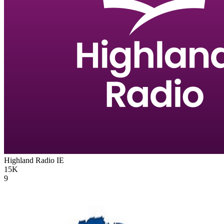
Highland Radio
IE
15K
9