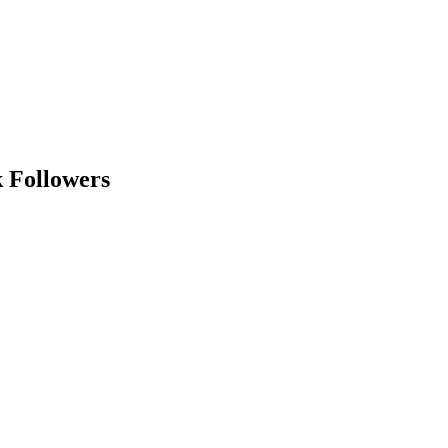
k Followers