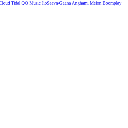
Cloud
Tidal
QQ Music
JioSaavn/Gaana
Anghami
Melon
Boomplay