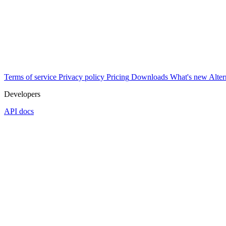
Terms of service
Privacy policy
Pricing
Downloads
What's new
Alter
Developers
API docs