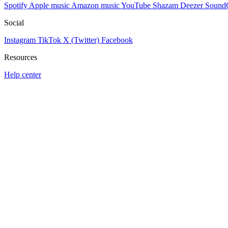
Spotify
Apple music
Amazon music
YouTube
Shazam
Deezer
Sound
Social
Instagram
TikTok
X (Twitter)
Facebook
Resources
Help center