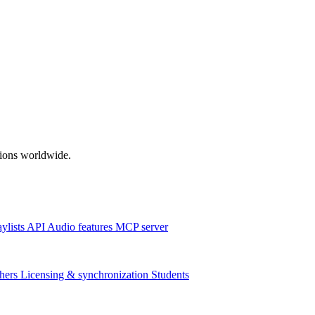
ations worldwide.
aylists
API
Audio features
MCP server
hers
Licensing & synchronization
Students