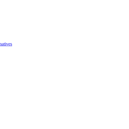
natives