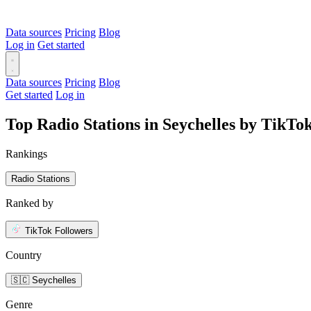
Data sources
Pricing
Blog
Log in
Get started
Data sources
Pricing
Blog
Get started
Log in
Top Radio Stations in Seychelles by TikTo
Rankings
Radio Stations
Ranked by
TikTok Followers
Country
🇸🇨 Seychelles
Genre