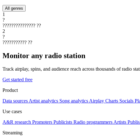
All genres
1
?
???????????????
??
2
?
???????????
??
Monitor any radio station
Track airplay, spins, and audience reach across thousands of radio st
Get started free
Product
Data sources
Artist analytics
Song analytics
Airplay
Charts
Socials
Pl
Use cases
A&R research
Promoters
Publicists
Radio programmers
Artists
Publis
Streaming