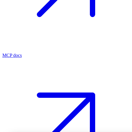
MCP docs