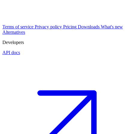
Terms of service
Privacy policy
Pricing
Downloads
What's new
Alternatives
Developers
API docs