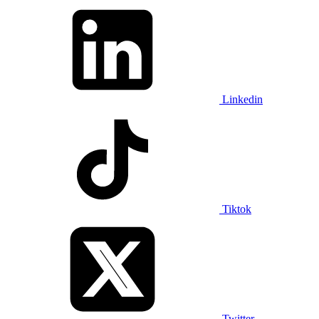
Linkedin
Tiktok
Twitter