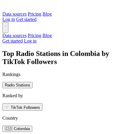
Data sources
Pricing
Blog
Log in
Get started
Data sources
Pricing
Blog
Get started
Log in
Top Radio Stations in Colombia by
TikTok Followers
Rankings
Radio Stations
Ranked by
TikTok Followers
Country
🇨🇴 Colombia