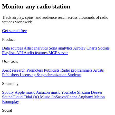
Monitor any radio station
Track airplay, spins, and audience reach across thousands of radio
stations worldwide.
Get started free
Product
Data sources
Artist analytics
Song analytics
Airplay
Charts
Socials
Playlists
API
Audio features
MCP server
Use cases
A&R research
Promoters
Publicists
Radio programmers
Artists
Publishers
Licensing & synchronization
Students
Streaming
Spotify
Apple music
Amazon music
YouTube
Shazam
Deezer
SoundCloud
Tidal
QQ Music
JioSaavn/Gaana
Anghami
Melon
Boomplay
Social