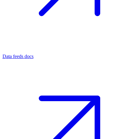
Data feeds docs