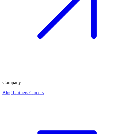
Company
Blog
Partners
Careers