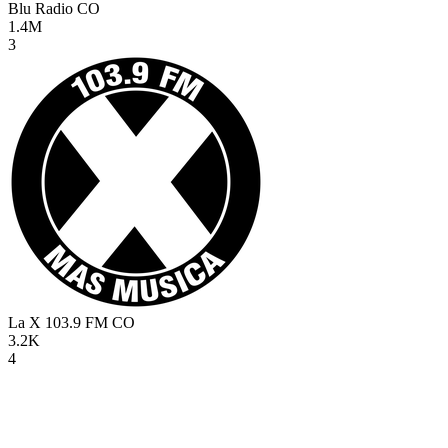
Blu Radio
CO
1.4M
3
La X 103.9 FM
CO
3.2K
4