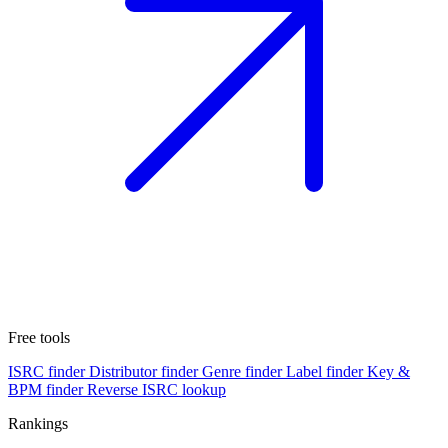
Free tools
ISRC finder
Distributor finder
Genre finder
Label finder
Key &
BPM finder
Reverse ISRC lookup
Rankings