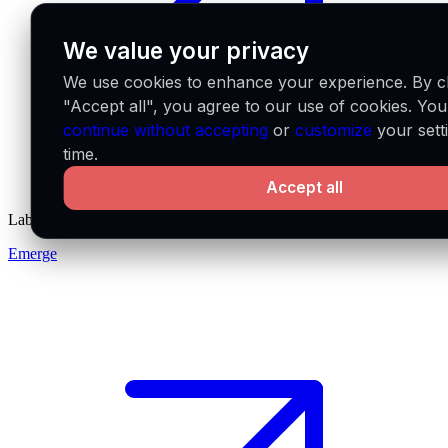
We value your privacy
We use cookies to enhance your experience. By cl
"Accept all", you agree to our use of cookies. Yo
continue without accepting
or
customize
your sett
time.
Accept all
Labs
Emerge