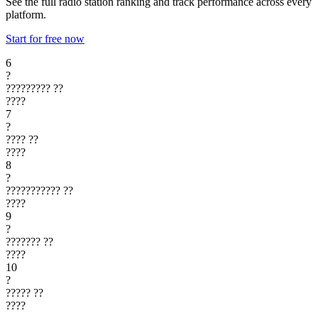
See the full radio station ranking and track performance across every
platform.
Start for free now
6
?
?????????
??
????
7
?
????
??
????
8
?
???????????
??
????
9
?
???????
??
????
10
?
?????
??
????