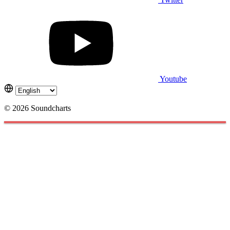
Youtube
© 2026 Soundcharts
Cookies management panel