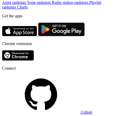
Artist rankings
Song rankings
Radio station rankings
Playlist
rankings
Charts
Get the apps
Chrome extension
Connect
Github