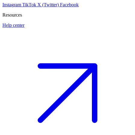
Instagram
TikTok
X (Twitter)
Facebook
Resources
Help center