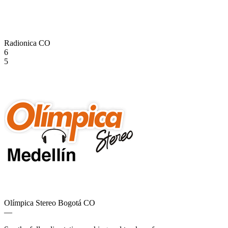
Radionica
CO
6
5
Olímpica Stereo Bogotá
CO
—