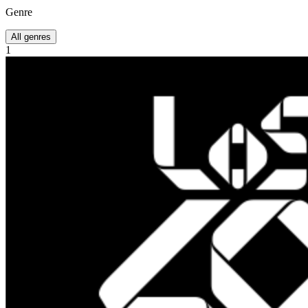
Genre
All genres
1