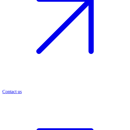
Contact us