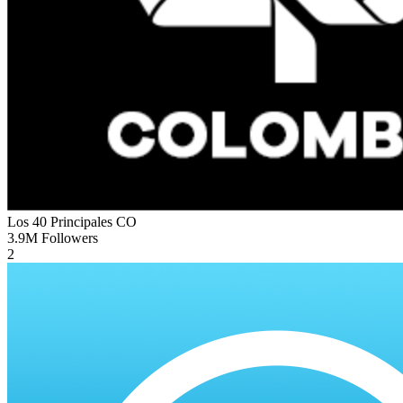
Los 40 Principales
CO
3.9M
Followers
2