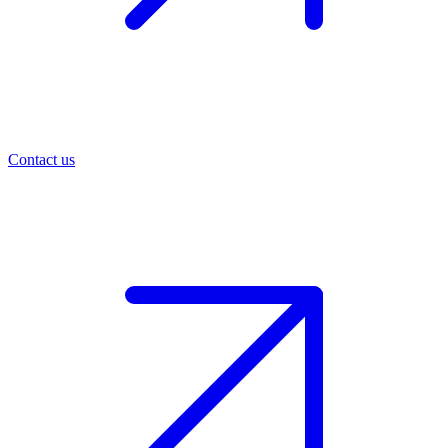
Contact us