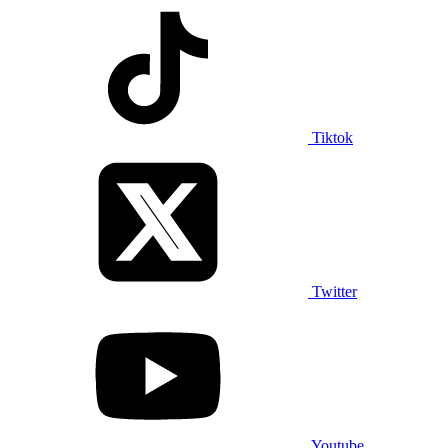
Tiktok
Twitter
Youtube