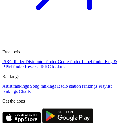
Free tools
ISRC finder
Distributor finder
Genre finder
Label finder
Key &
BPM finder
Reverse ISRC lookup
Rankings
Artist rankings
Song rankings
Radio station rankings
Playlist
rankings
Charts
Get the apps