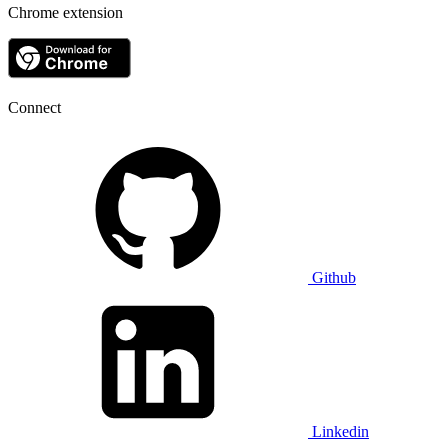
Chrome extension
Connect
Github
Linkedin