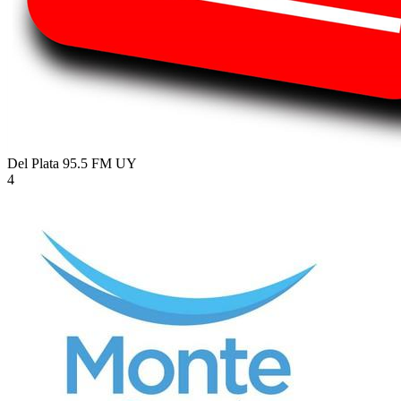
Del Plata 95.5 FM
UY
4