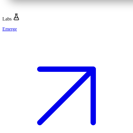
Labs
Emerge