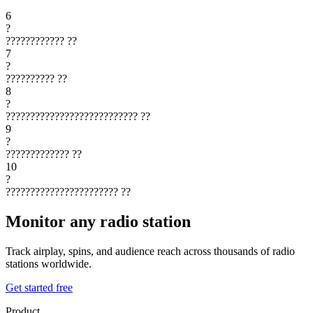
6
?
????????????
??
7
?
??????????
??
8
?
???????????????????????????
??
9
?
?????????????
??
10
?
???????????????????????
??
Monitor any radio station
Track airplay, spins, and audience reach across thousands of radio
stations worldwide.
Get started free
Product