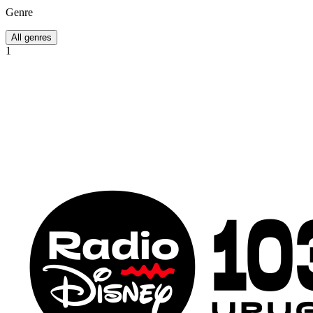
Genre
All genres
1