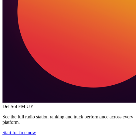
Del Sol FM
UY
See the full radio station ranking and track performance across every
platform.
Start for free now