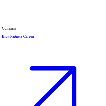
Company
Blog
Partners
Careers