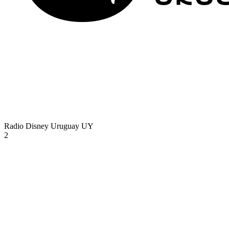
Radio Disney Uruguay
UY
2