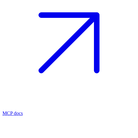
MCP docs