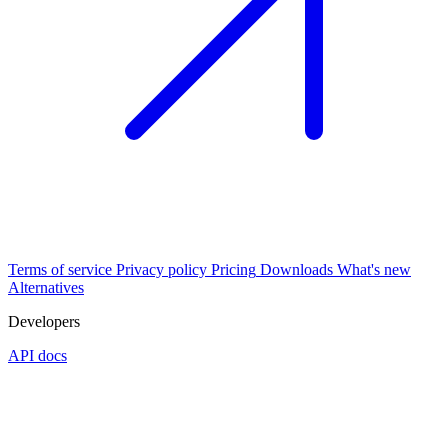
Terms of service
Privacy policy
Pricing
Downloads
What's new
Alternatives
Developers
API docs