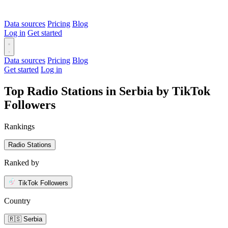
Data sources
Pricing
Blog
Log in
Get started
Data sources
Pricing
Blog
Get started
Log in
Top Radio Stations in Serbia by TikTok
Followers
Rankings
Radio Stations
Ranked by
TikTok Followers
Country
🇷🇸 Serbia