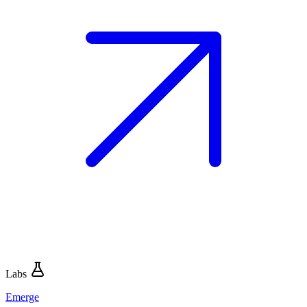
Labs
Emerge