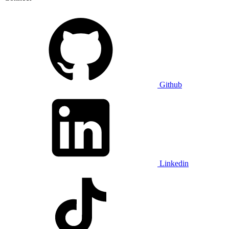
Github
Linkedin