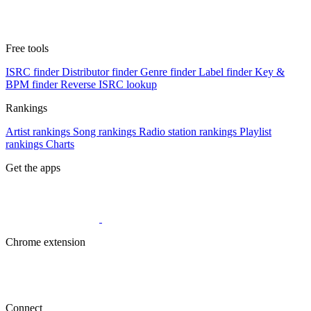
Free tools
ISRC finder
Distributor finder
Genre finder
Label finder
Key &
BPM finder
Reverse ISRC lookup
Rankings
Artist rankings
Song rankings
Radio station rankings
Playlist
rankings
Charts
Get the apps
Chrome extension
Connect