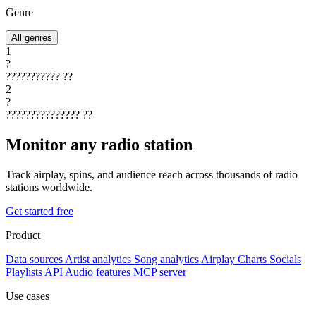
Genre
All genres
1
?
???????????
??
2
?
???????????????
??
Monitor any radio station
Track airplay, spins, and audience reach across thousands of radio
stations worldwide.
Get started free
Product
Data sources
Artist analytics
Song analytics
Airplay
Charts
Socials
Playlists
API
Audio features
MCP server
Use cases