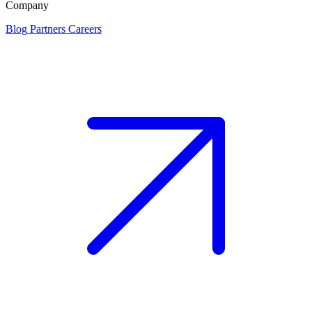
Company
Blog
Partners
Careers