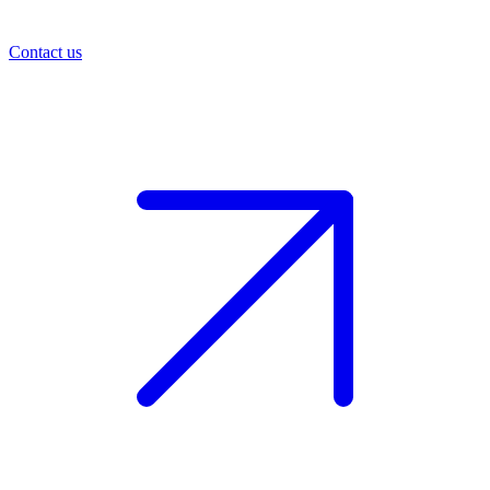
Contact us