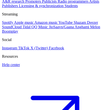
A&R research
Promoters
Publicists
Radio programmers
Artists
Publishers
Licensing & synchronization
Students
Streaming
Spotify
Apple music
Amazon music
YouTube
Shazam
Deezer
SoundCloud
Tidal
QQ Music
JioSaavn/Gaana
Anghami
Melon
Boomplay
Social
Instagram
TikTok
X (Twitter)
Facebook
Resources
Help center