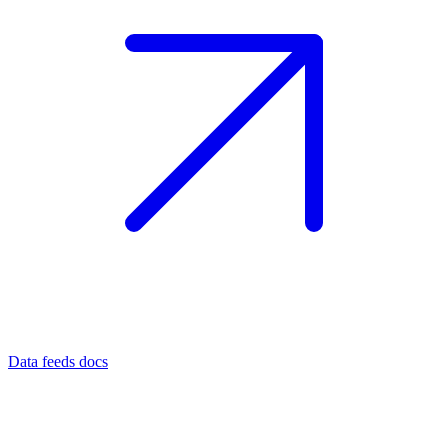
Data feeds docs