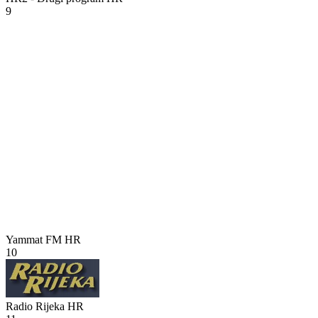
9
Yammat FM
HR
10
Radio Rijeka
HR