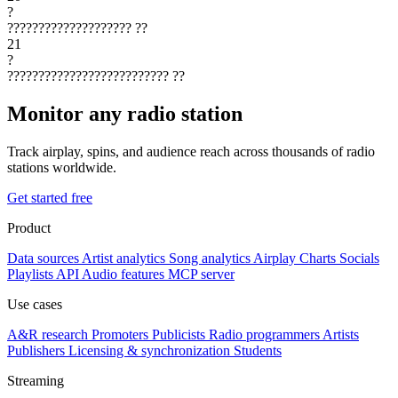
?
????????????????????
??
21
?
??????????????????????????
??
Monitor any radio station
Track airplay, spins, and audience reach across thousands of radio
stations worldwide.
Get started free
Product
Data sources
Artist analytics
Song analytics
Airplay
Charts
Socials
Playlists
API
Audio features
MCP server
Use cases
A&R research
Promoters
Publicists
Radio programmers
Artists
Publishers
Licensing & synchronization
Students
Streaming