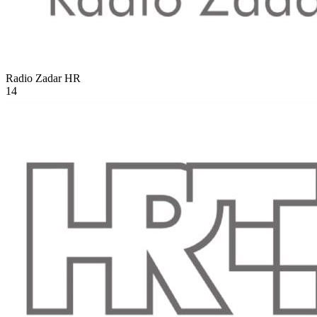
Radio Zadar
HR
14