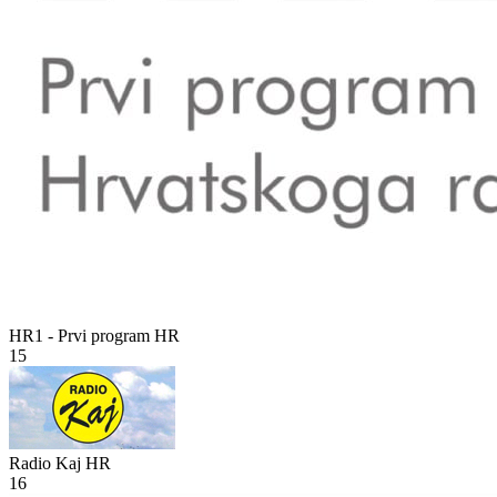
HR1 - Prvi program
HR
15
Radio Kaj
HR
16