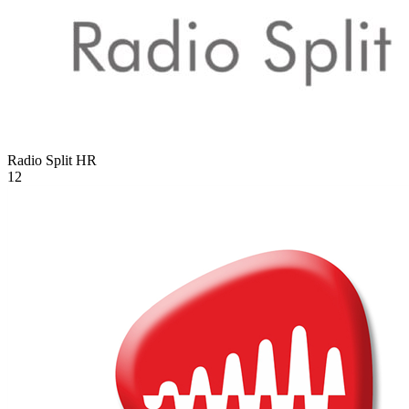
Radio Split
HR
12