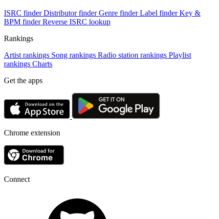
ISRC finder
Distributor finder
Genre finder
Label finder
Key &
BPM finder
Reverse ISRC lookup
Rankings
Artist rankings
Song rankings
Radio station rankings
Playlist
rankings
Charts
Get the apps
Chrome extension
Connect