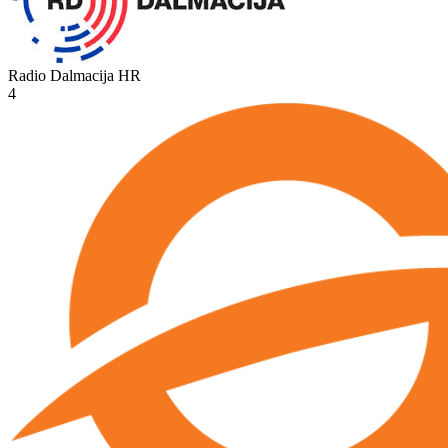
Radio Dalmacija
HR
4