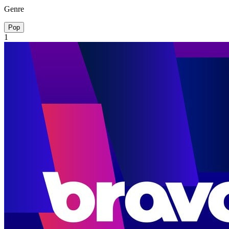
Genre
Pop
1