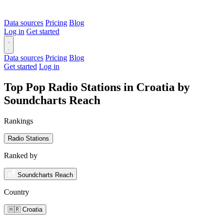
Data sources
Pricing
Blog
Log in
Get started
Data sources
Pricing
Blog
Get started
Log in
Top Pop Radio Stations in Croatia by
Soundcharts Reach
Rankings
Radio Stations
Ranked by
Soundcharts Reach
Country
🇭🇷 Croatia