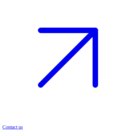
Contact us