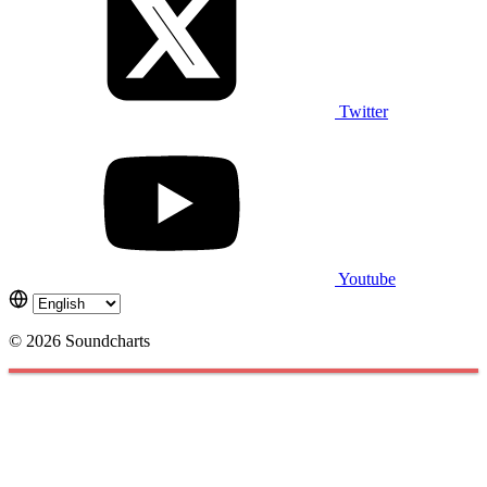
Twitter
Youtube
© 2026 Soundcharts
Cookies management panel