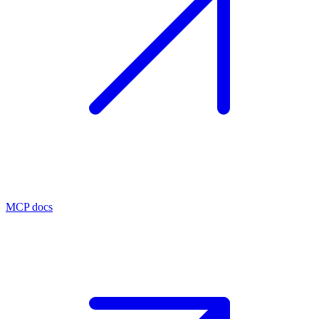
MCP docs