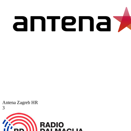
Antena Zagreb
HR
3