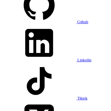
Github
Linkedin
Tiktok