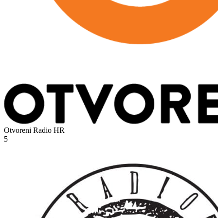
Otvoreni Radio
HR
5