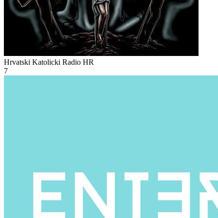
Hrvatski Katolicki Radio
HR
7