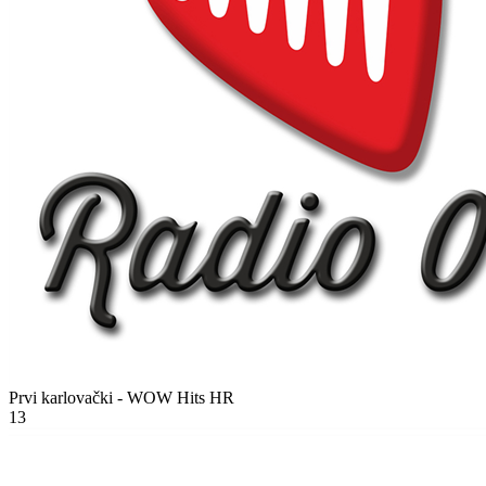
Prvi karlovački - WOW Hits
HR
13