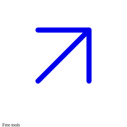
Free tools