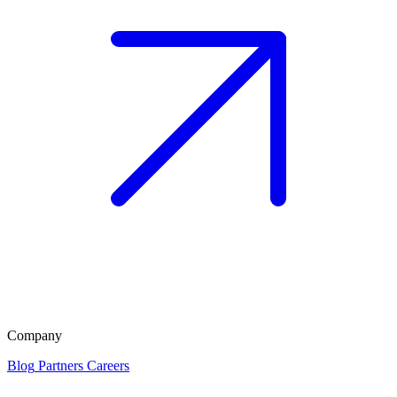
Company
Blog
Partners
Careers