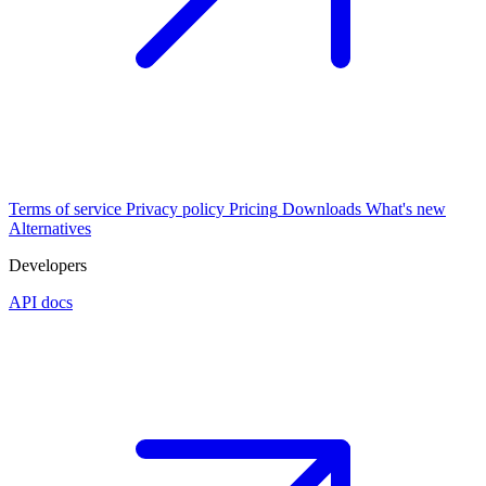
Terms of service
Privacy policy
Pricing
Downloads
What's new
Alternatives
Developers
API docs