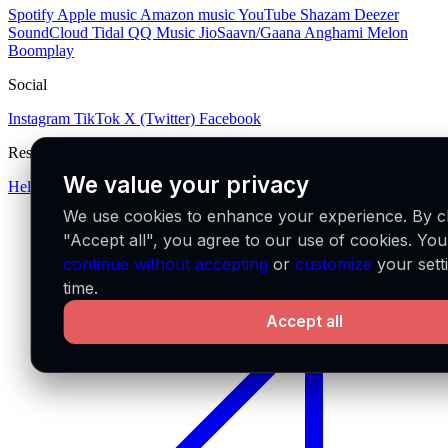
Spotify
Apple music
Amazon music
YouTube
Shazam
Deezer
SoundCloud
Tidal
QQ Music
JioSaavn/Gaana
Anghami
Melon
Boomplay
Social
Instagram
TikTok
X (Twitter)
Facebook
Resources
We value your privacy
Help center
We use cookies to enhance your experience. By cl
"Accept all", you agree to our use of cookies. Yo
continue without accepting
or
customize
your sett
time.
Accept all