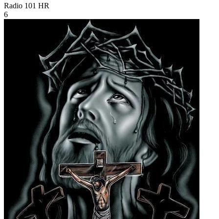
Radio 101
HR
6