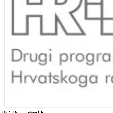
HR2 - Drugi program
HR