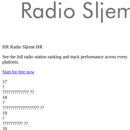
HR Radio Sljeme
HR
See the full radio station ranking and track performance across every
platform.
Start for free now
17
?
?????????????
??
18
?
??????????????????
??
19
?
??????????
??
20