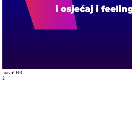
bravo!
HR
2