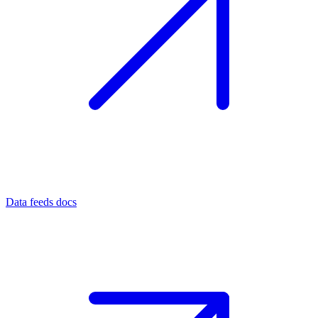
Data feeds docs