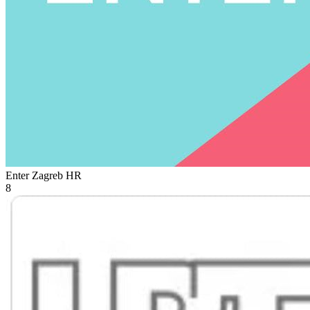
Enter Zagreb
HR
8