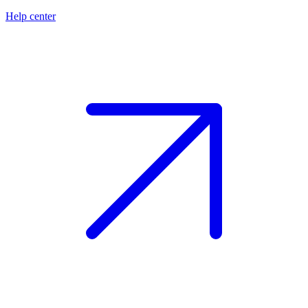
Help center