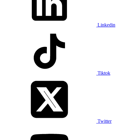
Linkedin
Tiktok
Twitter