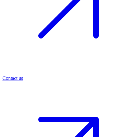
Contact us