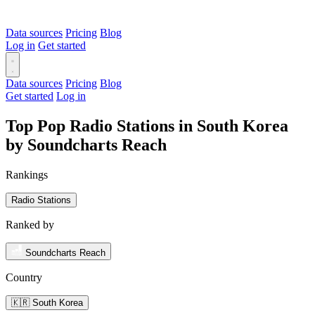
Data sources
Pricing
Blog
Log in
Get started
Data sources
Pricing
Blog
Get started
Log in
Top Pop Radio Stations in South Korea
by Soundcharts Reach
Rankings
Radio Stations
Ranked by
Soundcharts Reach
Country
🇰🇷 South Korea