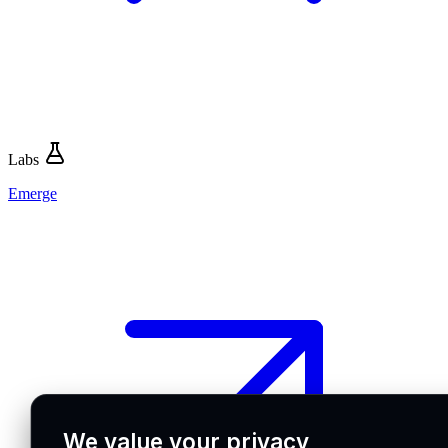
Labs
Emerge
We value your privacy