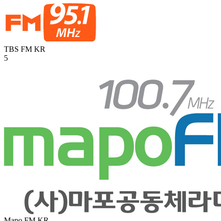
TBS FM
KR
5
Mapo FM
KR