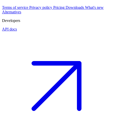
Terms of service
Privacy policy
Pricing
Downloads
What's new
Alternatives
Developers
API docs