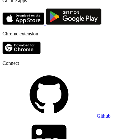
Get the apps
Chrome extension
Connect
Github