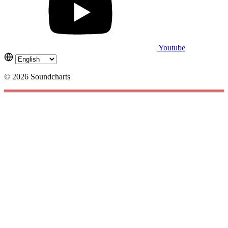
Youtube
© 2026 Soundcharts
Cookies management panel