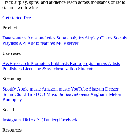
Track airplay, spins, and audience reach across thousands of radio
stations worldwide.
Get started free
Product
Data sources
Artist analytics
Song analytics
Airplay
Charts
Socials
Playlists
API
Audio features
MCP server
Use cases
A&R research
Promoters
Publicists
Radio programmers
Artists
Publishers
Licensing & synchronization
Students
Streaming
Spotify
Apple music
Amazon music
YouTube
Shazam
Deezer
SoundCloud
Tidal
QQ Music
JioSaavn/Gaana
Anghami
Melon
Boomplay
Social
Instagram
TikTok
X (Twitter)
Facebook
Resources