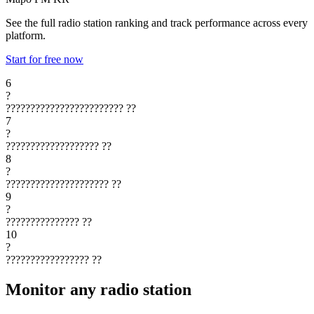
See the full radio station ranking and track performance across every
platform.
Start for free now
6
?
????????????????????????
??
7
?
???????????????????
??
8
?
?????????????????????
??
9
?
???????????????
??
10
?
?????????????????
??
Monitor any radio station