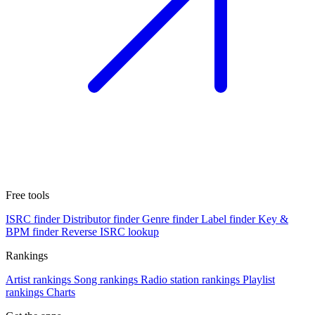
Free tools
ISRC finder
Distributor finder
Genre finder
Label finder
Key &
BPM finder
Reverse ISRC lookup
Rankings
Artist rankings
Song rankings
Radio station rankings
Playlist
rankings
Charts