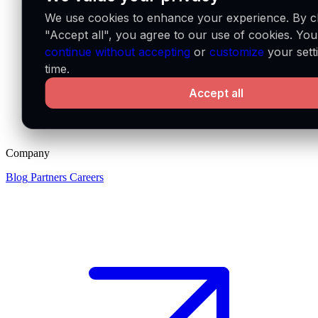
We use cookies to enhance your experience. By cl
"Accept all", you agree to our use of cookies. Yo
continue without accepting
or
customize
your sett
time.
Accept all
Company
Blog
Partners
Careers