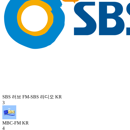
SBS 러브 FM-SBS 라디오
KR
3
MBC-FM
KR
4