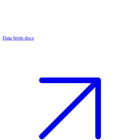
Data feeds docs