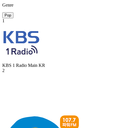
Genre
Pop
1
KBS 1 Radio Main
KR
2