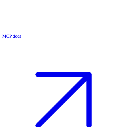
MCP docs