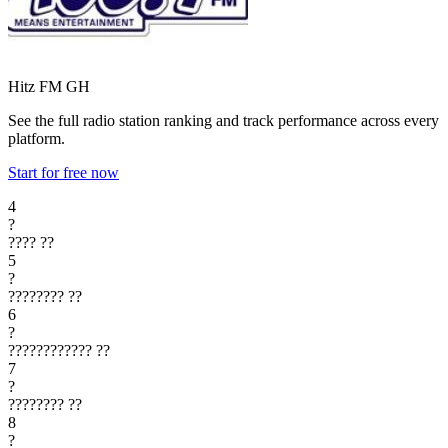
Hitz FM
GH
See the full radio station ranking and track performance across every
platform.
Start for free now
4
?
????
??
5
?
????????
??
6
?
????????????
??
7
?
????????
??
8
?