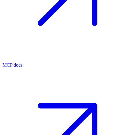
MCP docs