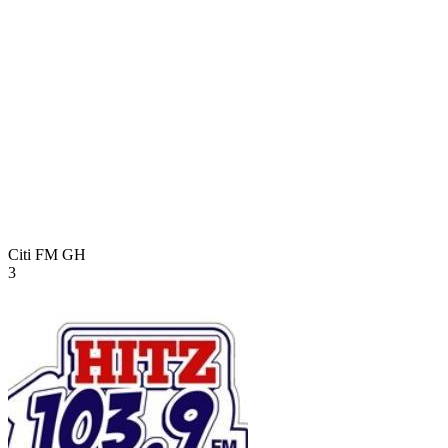
Citi FM
GH
3