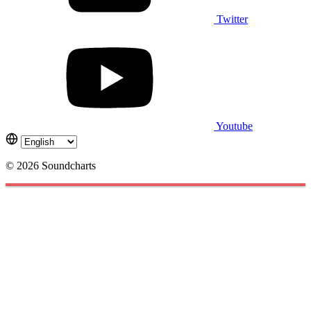
Twitter
Youtube
© 2026 Soundcharts
Cookies management panel