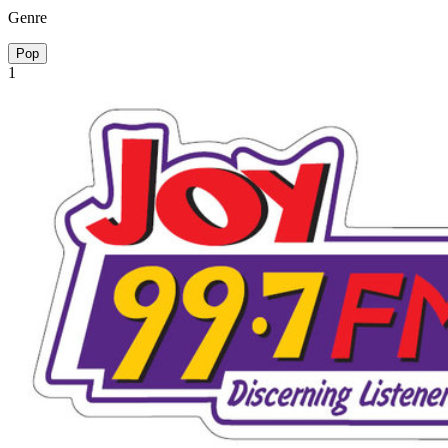
Genre
Pop
1