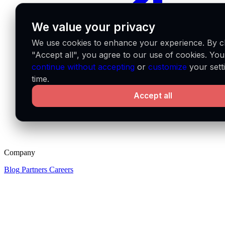
We value your privacy
We use cookies to enhance your experience. By cl
"Accept all", you agree to our use of cookies. Yo
continue without accepting
or
customize
your sett
time.
Accept all
Company
Blog
Partners
Careers