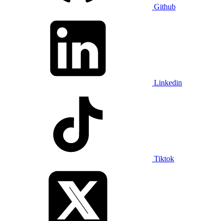
Github
Linkedin
Tiktok