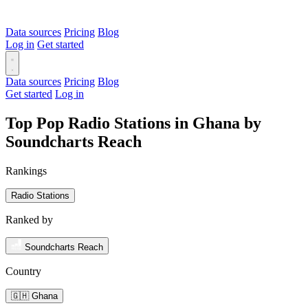
Data sources
Pricing
Blog
Log in
Get started
Data sources
Pricing
Blog
Get started
Log in
Top Pop Radio Stations in Ghana by
Soundcharts Reach
Rankings
Radio Stations
Ranked by
Soundcharts Reach
Country
🇬🇭 Ghana