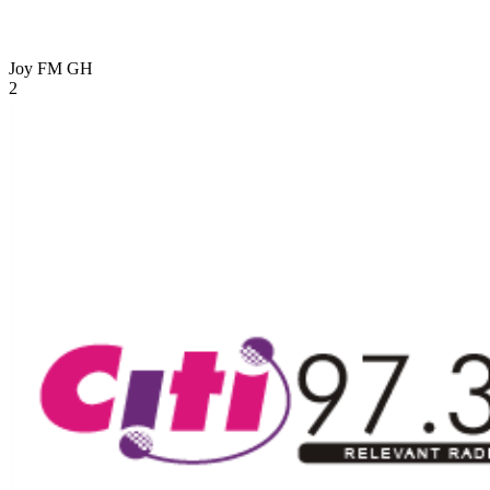
Joy FM
GH
2