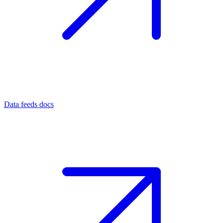
Data feeds docs