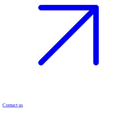
Contact us