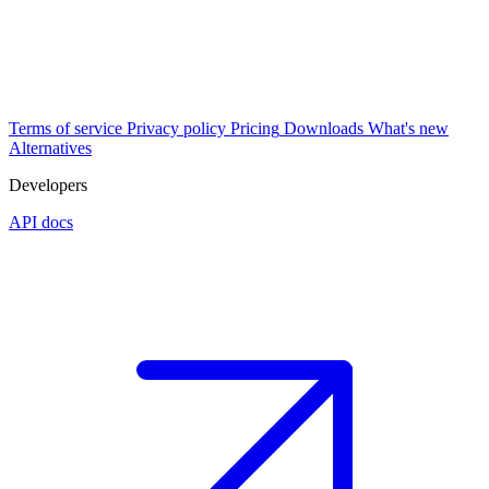
Terms of service
Privacy policy
Pricing
Downloads
What's new
Alternatives
Developers
API docs