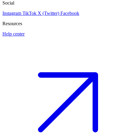
Social
Instagram
TikTok
X (Twitter)
Facebook
Resources
Help center