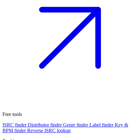
Free tools
ISRC finder
Distributor finder
Genre finder
Label finder
Key &
BPM finder
Reverse ISRC lookup