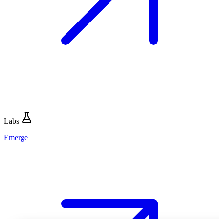
Labs
Emerge