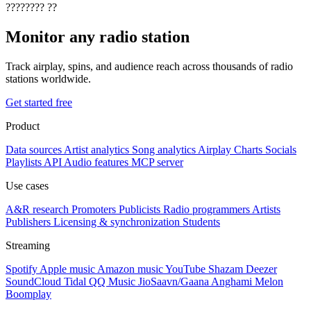
????????
??
Monitor any radio station
Track airplay, spins, and audience reach across thousands of radio
stations worldwide.
Get started free
Product
Data sources
Artist analytics
Song analytics
Airplay
Charts
Socials
Playlists
API
Audio features
MCP server
Use cases
A&R research
Promoters
Publicists
Radio programmers
Artists
Publishers
Licensing & synchronization
Students
Streaming
Spotify
Apple music
Amazon music
YouTube
Shazam
Deezer
SoundCloud
Tidal
QQ Music
JioSaavn/Gaana
Anghami
Melon
Boomplay