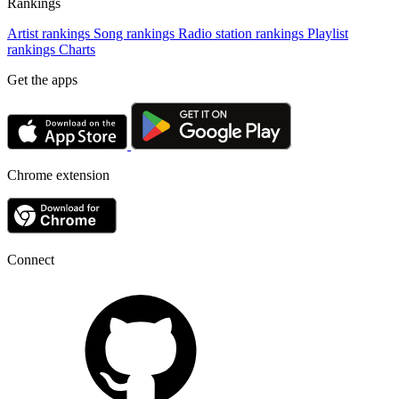
Rankings
Artist rankings
Song rankings
Radio station rankings
Playlist
rankings
Charts
Get the apps
Chrome extension
Connect